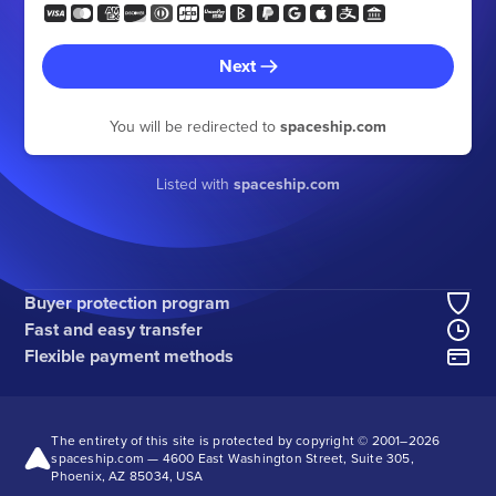
Next
You will be redirected to
spaceship.com
Listed with
spaceship.com
Buyer protection program
Fast and easy transfer
Flexible payment methods
The entirety of this site is protected by copyright © 2001–
2026
spaceship.com — 4600 East Washington Street, Suite 305,
Phoenix, AZ 85034, USA