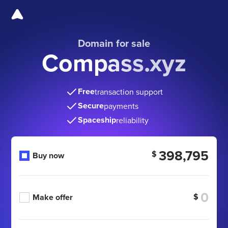
Domain for sale
Compass.xyz
Free
transaction support
Secure
payments
Spaceship
reliability
398,795
$
Buy now
$
Make offer